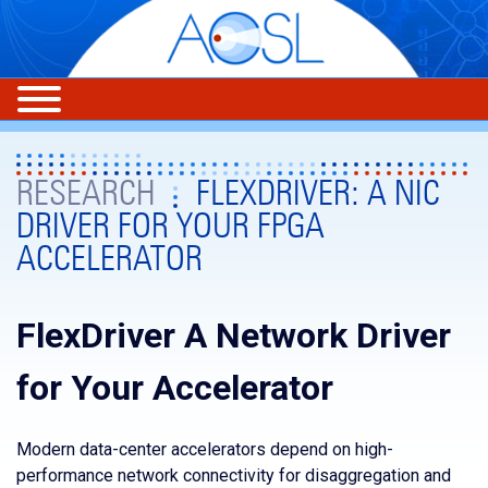
RESEARCH
FLEXDRIVER: A NIC
DRIVER FOR YOUR FPGA
ACCELERATOR
FlexDriver A Network Driver
for Your Accelerator
Modern data-center accelerators depend on high-
performance network connectivity for disaggregation and