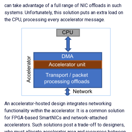
can take advantage of a full range of NIC offloads in such
systems. Unfortunately, this solution puts an extra load on
the CPU, processing every accelerator message.
An accelerator-hosted design integrates networking
functionality within the accelerator. It is a common solution
for FPGA-based SmartNICs and network-attached
accelerators. Such solutions post a trade-off to designers,
who must allocate accelerator area and resources between