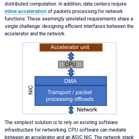
distributed computation. In addition, data centers require
inline acceleration
of packets processing for network
functions. These seemingly unrelated requirements share a
single challenge: designing efficient interfaces between the
accelerator and the network.
The simplest solution is to rely on existing software
infrastructure for networking. CPU software can mediate
between an accelerator and an ASIC NIC. The network stack