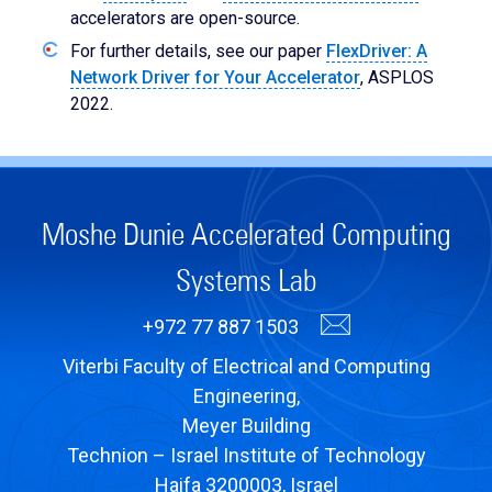
accelerators are open-source.
For further details, see our paper
FlexDriver: A
Network Driver for Your Accelerator
, ASPLOS
2022.
Moshe Dunie Accelerated Computing
Systems Lab
+972 77 887 1503
Viterbi Faculty of Electrical and Computing
Engineering,
Meyer Building
Technion – Israel Institute of Technology
Haifa 3200003, Israel