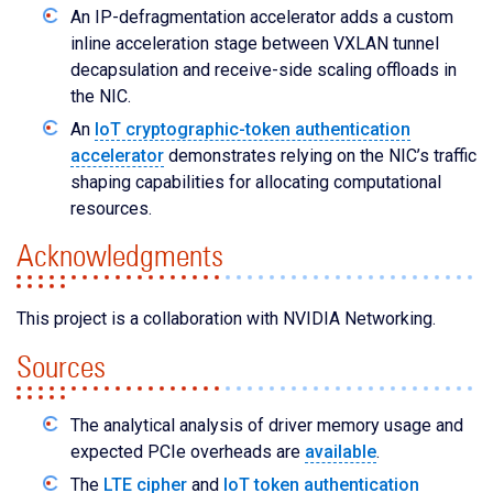
An IP-defragmentation accelerator adds a custom
inline acceleration stage between VXLAN tunnel
decapsulation and receive-side scaling offloads in
the NIC.
An
IoT cryptographic-token authentication
accelerator
demonstrates relying on the NIC’s traffic
shaping capabilities for allocating computational
resources.
Acknowledgments
This project is a collaboration with NVIDIA Networking.
Sources
The analytical analysis of driver memory usage and
expected PCIe overheads are
available
.
The
LTE cipher
and
IoT token authentication