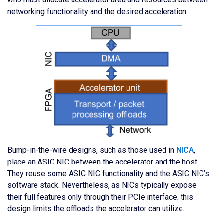
networking functionality and the desired acceleration.
Bump-in-the-wire designs, such as those used in
NICA
,
place an ASIC NIC between the accelerator and the host.
They reuse some ASIC NIC functionality and the ASIC NIC’s
software stack. Nevertheless, as NICs typically expose
their full features only through their PCIe interface, this
design limits the offloads the accelerator can utilize.