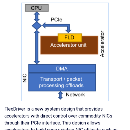
FlexDriver is a new system design that provides
accelerators with direct control over commodity NICs
through their PCIe interface. This design allows
accelerators to build upon existing NIC offloads such as