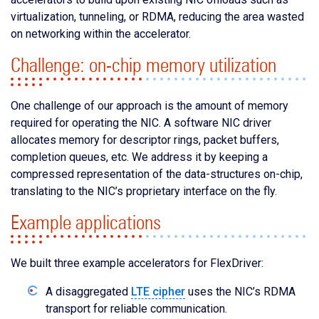
virtualization, tunneling, or RDMA, reducing the area wasted
on networking within the accelerator.
Challenge: on-chip memory utilization
One challenge of our approach is the amount of memory
required for operating the NIC. A software NIC driver
allocates memory for descriptor rings, packet buffers,
completion queues, etc. We address it by keeping a
compressed representation of the data-structures on-chip,
translating to the NIC’s proprietary interface on the fly.
Example applications
We built three example accelerators for FlexDriver:
A disaggregated
LTE cipher
uses the NIC’s RDMA
transport for reliable communication.