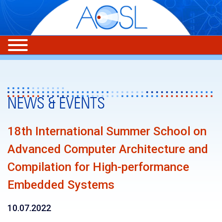
NEWS & EVENTS
18th International Summer School on
Advanced Computer Architecture and
Compilation for High-performance
Embedded Systems
10.07.2022