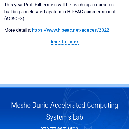
This year Prof. Silberstein will be teaching a course on
building accelerated system in HiPEAC summer school
(ACACES)
More details:
https://www.hipeac.net/acaces/2022
back to index
Moshe Dunie Accelerated Computing
Systems Lab