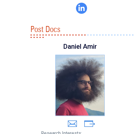
Post Docs
Daniel Amir
Research Interests: