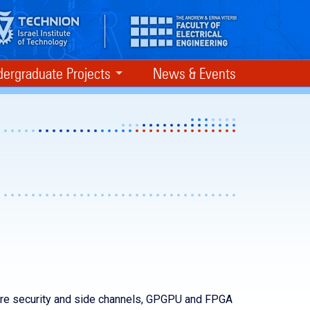
ergraduate Projects
News & Events
re security and side channels, GPGPU and FPGA