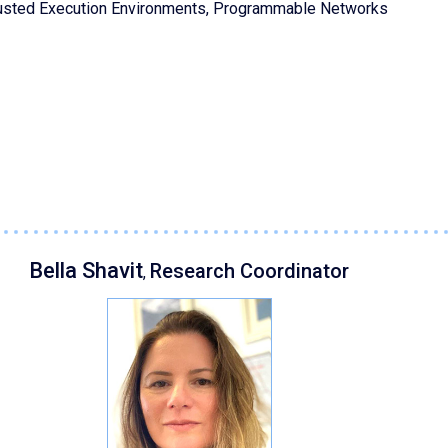
rusted Execution Environments, Programmable Networks
Bella Shavit
Research Coordinator
,