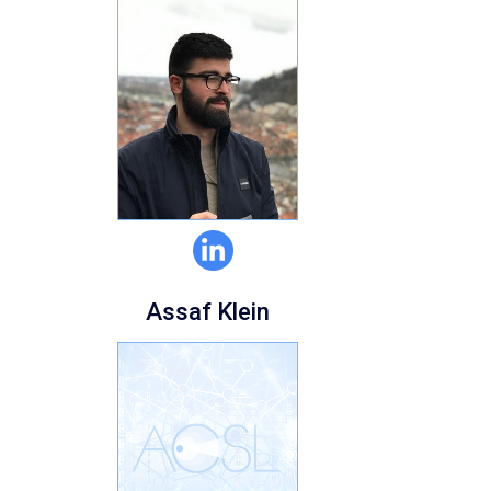
Assaf Klein