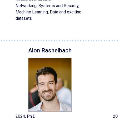
Networking, Systems and Security,
Machine Learning, Data and exciting
datasets
Alon Rashelbach
2024, Ph.D
20