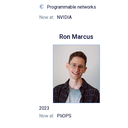
Programmable networks
Now at:
NVIDIA
Ron Marcus
2023
Now at:
PliOPS