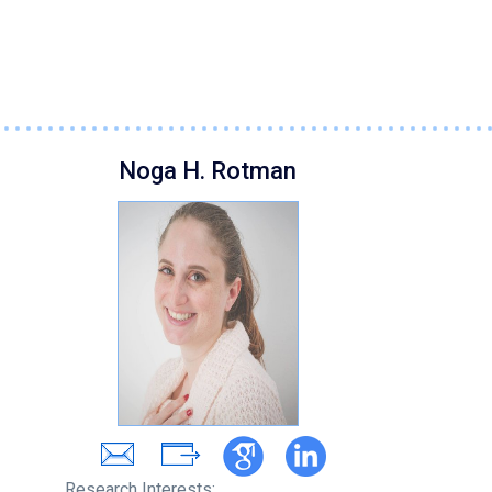
Noga H. Rotman
Research Interests: