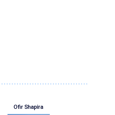
Ofir Shapira