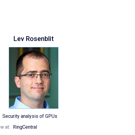
Lev Rosenblit
Security analysis of GPUs
w at:
RingCentral