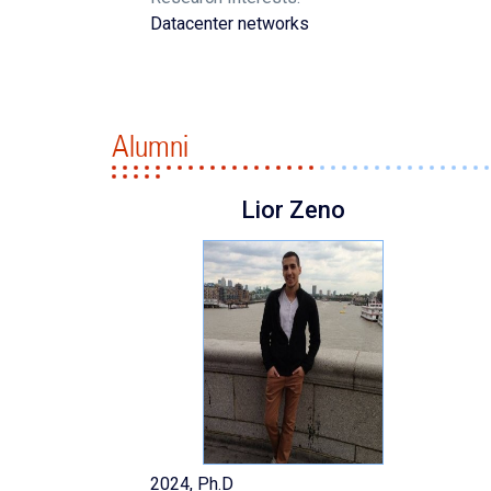
Datacenter networks
Alumni
Lior Zeno
2024, Ph.D