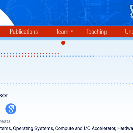
Publications
Team
Teaching
Und
sor
rests:
ems, Operating Systems, Compute and I/O Accelerator, Hardwa