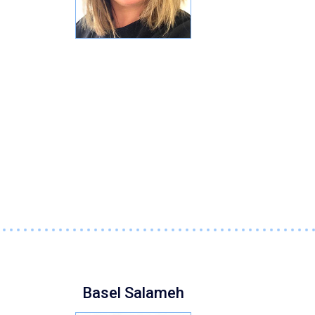
Basel Salameh