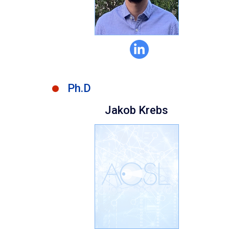
Ph.D
Jakob Krebs