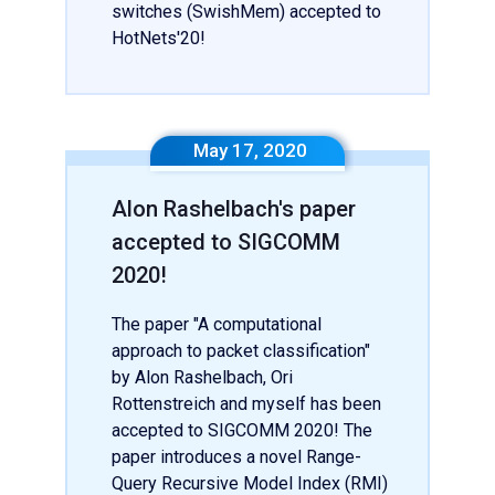
switches (SwishMem) accepted to
HotNets'20!
May 17, 2020
Alon Rashelbach's paper
accepted to SIGCOMM
2020!
The paper "A computational
approach to packet classification"
by Alon Rashelbach, Ori
Rottenstreich and myself has been
accepted to SIGCOMM 2020! The
paper introduces a novel Range-
Query Recursive Model Index (RMI)