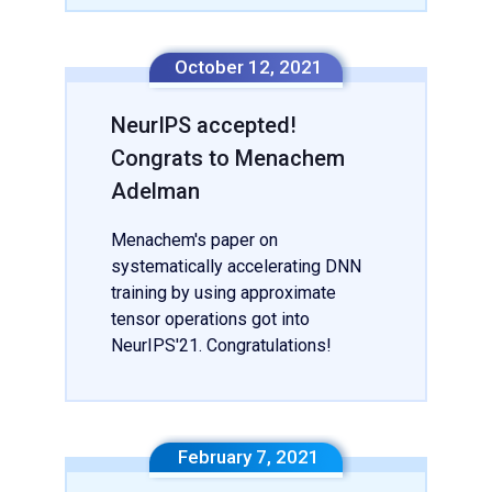
October 12, 2021
NeurIPS accepted!
Congrats to Menachem
Adelman
Menachem's paper on
systematically accelerating DNN
training by using approximate
tensor operations got into
NeurIPS'21. Congratulations!
February 7, 2021