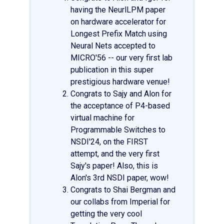
having the NeurlLPM paper
on hardware accelerator for
Longest Prefix Match using
Neural Nets accepted to
MICRO'56 -- our very first lab
publication in this super
prestigious hardware venue!
Congrats to Sajy and Alon for
the acceptance of P4-based
virtual machine for
Programmable Switches to
NSDI'24, on the FIRST
attempt, and the very first
Sajy's paper! Also, this is
Alon's 3rd NSDI paper, wow!
Congrats to Shai Bergman and
our collabs from Imperial for
getting the very cool