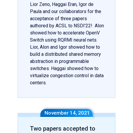
Lior Zeno, Haggai Eran, Igor de
Paula and our collaborators for the
acceptance of three papers
authored by ACSL to NSDI'22! Alon
showed how to accelerate OpenV
Switch using RQRMI neural nets.
Lior, Alon and Igor showed how to
build a distributed shared memory
abstraction in programmable
switches. Haggai showed how to
virtualize congestion control in data
centers.
November 14, 2021
Two papers accepted to