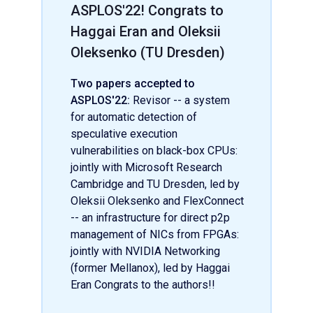
ASPLOS'22! Congrats to
Haggai Eran and Oleksii
Oleksenko (TU Dresden)
Two papers accepted to
ASPLOS'22:
Revisor -- a system
for automatic detection of
speculative execution
vulnerabilities on black-box CPUs:
jointly with Microsoft Research
Cambridge and TU Dresden, led by
Oleksii Oleksenko and FlexConnect
-- an infrastructure for direct p2p
management of NICs from FPGAs:
jointly with NVIDIA Networking
(former Mellanox), led by Haggai
Eran Congrats to the authors!!