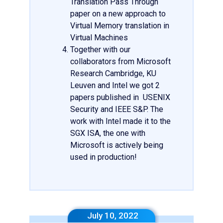
Translation Pass Through
paper on a new approach to
Virtual Memory translation in
Virtual Machines
Together with our
collaborators from Microsoft
Research Cambridge, KU
Leuven and Intel we got 2
papers published in USENIX
Security and IEEE S&P. The
work with Intel made it to the
SGX ISA, the one with
Microsoft is actively being
used in production!
July 10, 2022