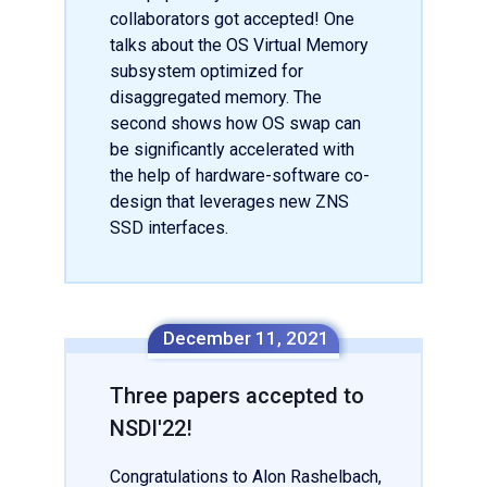
collaborators got accepted! One
talks about the OS Virtual Memory
subsystem optimized for
disaggregated memory. The
second shows how OS swap can
be significantly accelerated with
the help of hardware-software co-
design that leverages new ZNS
SSD interfaces.
December 11, 2021
Three papers accepted to
NSDI'22!
Congratulations to Alon Rashelbach,