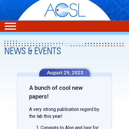
NEWS & EVENTS
August 29, 2023
A bunch of cool new
papers!
A very strong publication regord by
the lab this year!
Congrats to Alon and Igor for