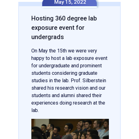
May 15, 2022
Hosting 360 degree lab
exposure event for
undergrads
On May the 15th we were very
happy to host a lab exposure event
for undergraduate and prominent
students considering graduate
studies in the lab. Prof. Silberstein
shared his research vision and our
students and alumni shared their
experiences doing research at the
lab.