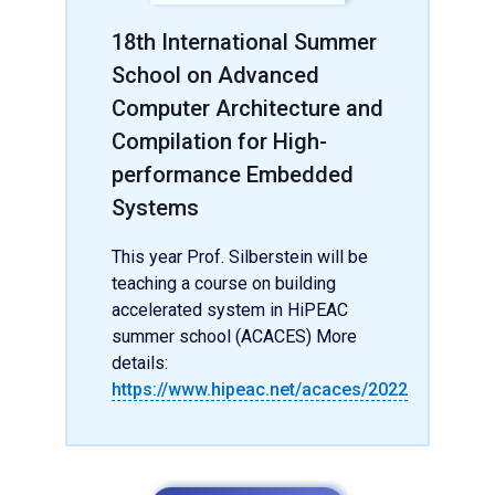
18th International Summer
School on Advanced
Computer Architecture and
Compilation for High-
performance Embedded
Systems
This year Prof. Silberstein will be
teaching a course on building
accelerated system in HiPEAC
summer school (ACACES) More
details:
https://www.hipeac.net/acaces/2022