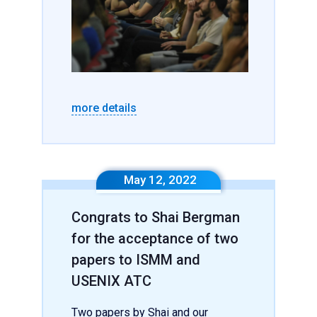
more details
May 12, 2022
Congrats to Shai Bergman
for the acceptance of two
papers to ISMM and
USENIX ATC
Two papers by Shai and our