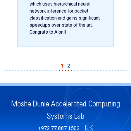
which uses hierarchical neural
network inference for packet
classification and gains significant
speedups over state of the art.
Congrats to Alon!!
1
2
Moshe Dunie Accelerated Computing
Systems Lab
+972 77 887 1503