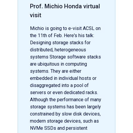
Prof. Michio Honda virtual
visit
Michio is going to e-visit ACSL on
the 11th of Feb. Here's his talk:
Designing storage stacks for
distributed, heterogeneous
systems Storage software stacks
are ubiquitous in computing
systems. They are either
embedded in individual hosts or
disaggregated into a pool of
servers or even dedicated racks.
Although the performance of many
storage systems has been largely
constrained by slow disk devices,
modern storage devices, such as
NVMe SSDs and persistent