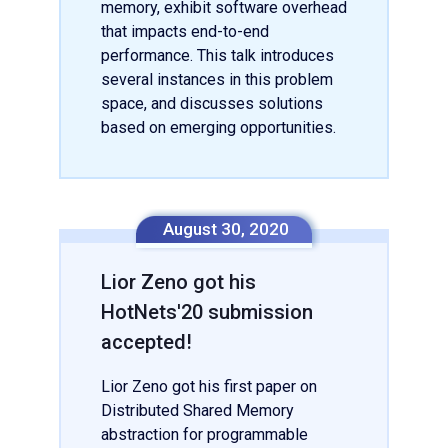
memory, exhibit software overhead
that impacts end-to-end
performance. This talk introduces
several instances in this problem
space, and discusses solutions
based on emerging opportunities.
August 30, 2020
Lior Zeno got his
HotNets'20 submission
accepted!
Lior Zeno got his first paper on
Distributed Shared Memory
abstraction for programmable