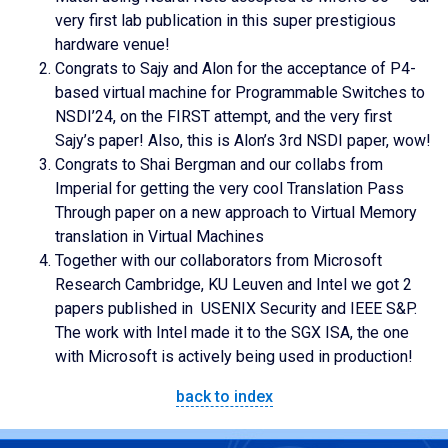
very first lab publication in this super prestigious
hardware venue!
Congrats to Sajy and Alon for the acceptance of P4-
based virtual machine for Programmable Switches to
NSDI’24, on the FIRST attempt, and the very first
Sajy’s paper! Also, this is Alon’s 3rd NSDI paper, wow!
Congrats to Shai Bergman and our collabs from
Imperial for getting the very cool Translation Pass
Through paper on a new approach to Virtual Memory
translation in Virtual Machines
Together with our collaborators from Microsoft
Research Cambridge, KU Leuven and Intel we got 2
papers published in USENIX Security and IEEE S&P.
The work with Intel made it to the SGX ISA, the one
with Microsoft is actively being used in production!
back to index