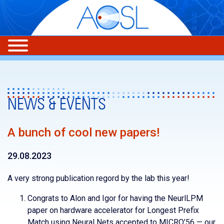
NEWS & EVENTS
A bunch of cool new papers!
29.08.2023
A very strong publication regord by the lab this year!
Congrats to Alon and Igor for having the NeurlLPM
paper on hardware accelerator for Longest Prefix
Match using Neural Nets accepted to MICRO’56 — our