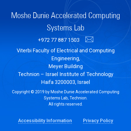
Moshe Dunie Accelerated Computing
Systems Lab
+972 77 887 1503
Viterbi Faculty of Electrical and Computing
Engineering,
Meyer Building
Technion – Israel Institute of Technology
Haifa 3200003, Israel
Copyright © 2019 by Moshe Dunie Accelerated Computing
Systems Lab, Technion.
All rights reserved.
Accessibility Information
Privacy Policy