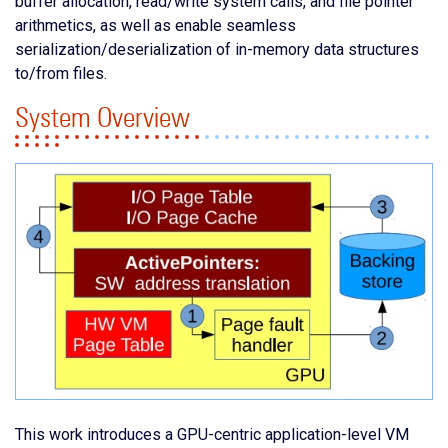
buffer allocation, read/write system calls, and file pointer
arithmetics, as well as enable seamless
serialization/deserialization of in-memory data structures
to/from files.
System Overview
This work introduces a GPU-centric application-level VM