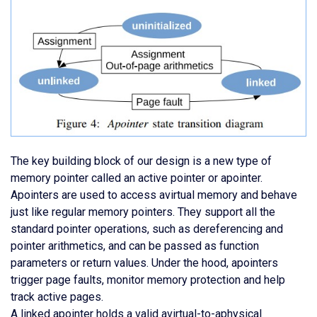
The key building block of our design is a new type of
memory pointer called an active pointer or apointer.
Apointers are used to access avirtual memory and behave
just like regular memory pointers. They support all the
standard pointer operations, such as dereferencing and
pointer arithmetics, and can be passed as function
parameters or return values. Under the hood, apointers
trigger page faults, monitor memory protection and help
track active pages.
A linked apointer holds a valid avirtual-to-aphysical