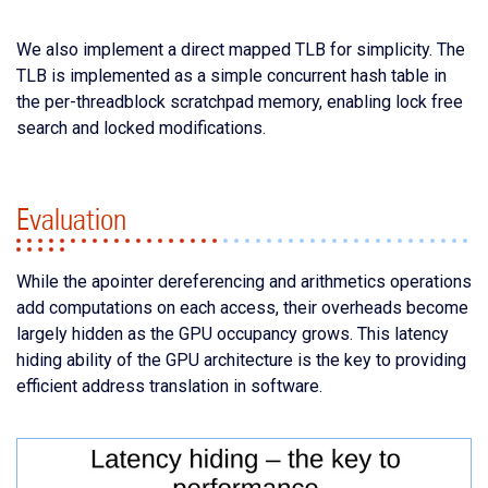
We also implement a direct mapped TLB for simplicity. The
TLB is implemented as a simple concurrent hash table in
the per-threadblock scratchpad memory, enabling lock free
search and locked modifications.
Evaluation
While the apointer dereferencing and arithmetics operations
add computations on each access, their overheads become
largely hidden as the GPU occupancy grows. This latency
hiding ability of the GPU architecture is the key to providing
efficient address translation in software.