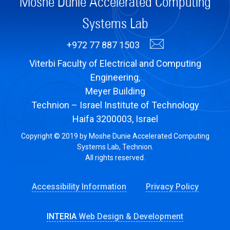
Moshe Dunie Accelerated Computing
Systems Lab
+972 77 887 1503
Viterbi Faculty of Electrical and Computing
Engineering,
Meyer Building
Technion – Israel Institute of Technology
Haifa 3200003, Israel
Copyright © 2019 by Moshe Dunie Accelerated Computing
Systems Lab, Technion.
All rights reserved.
Accessibility Information
Privacy Policy
INTERIA
Web Design & Development