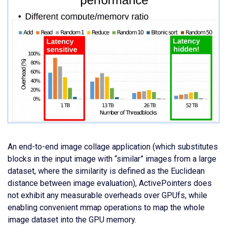
An end-to-end image collage application (which substitutes
blocks in the input image with “similar” images from a large
dataset, where the similarity is defined as the Euclidean
distance between image evaluation), ActivePointers does
not exhibit any measurable overheads over GPUfs, while
enabling convenient mmap operations to map the whole
image dataset into the GPU memory.