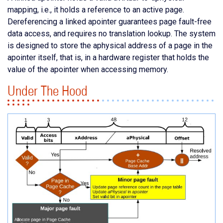
mapping, i.e., it holds a reference to an active page.
Dereferencing a linked apointer guarantees page fault-free
data access, and requires no translation lookup. The system
is designed to store the aphysical address of a page in the
apointer itself, that is, in a hardware register that holds the
value of the apointer when accessing memory.
Under The Hood