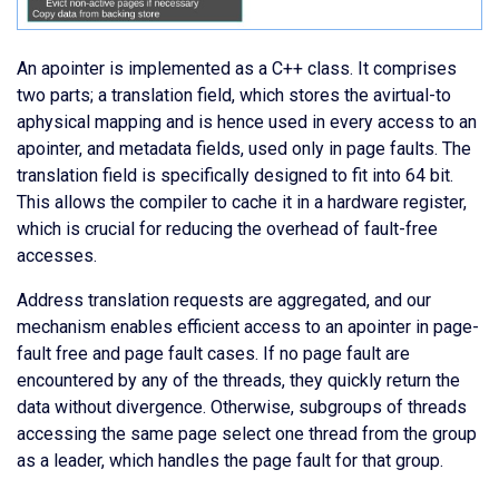
An apointer is implemented as a C++ class. It comprises
two parts; a translation field, which stores the avirtual-to
aphysical mapping and is hence used in every access to an
apointer, and metadata fields, used only in page faults. The
translation field is specifically designed to fit into 64 bit.
This allows the compiler to cache it in a hardware register,
which is crucial for reducing the overhead of fault-free
accesses.
Address translation requests are aggregated, and our
mechanism enables efficient access to an apointer in page-
fault free and page fault cases. If no page fault are
encountered by any of the threads, they quickly return the
data without divergence. Otherwise, subgroups of threads
accessing the same page select one thread from the group
as a leader, which handles the page fault for that group.