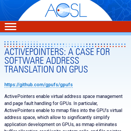
ACTIVEPOINTERS: A CASE FOR
SOFTWARE ADDRESS
TRANSLATION ON GPUS
https://github.com/gpufs/gpufs
ActivePointers enable virtual address space management
and page fault handling for GPUs. In particular,
ActivePointers enable to mmap files into the GPU’s virtual
address space, which allow to significantly simplify
application development on GPUs, as mmap eliminates