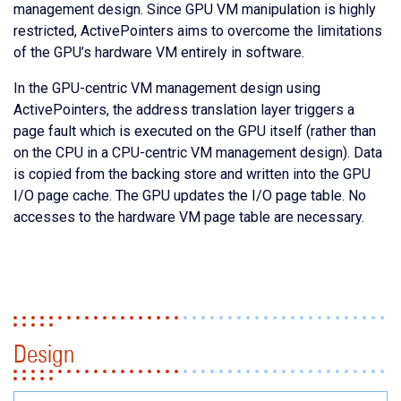
management design. Since GPU VM manipulation is highly
restricted, ActivePointers aims to overcome the limitations
of the GPU’s hardware VM entirely in software.
In the GPU-centric VM management design using
ActivePointers, the address translation layer triggers a
page fault which is executed on the GPU itself (rather than
on the CPU in a CPU-centric VM management design). Data
is copied from the backing store and written into the GPU
I/O page cache. The GPU updates the I/O page table. No
accesses to the hardware VM page table are necessary.
Design