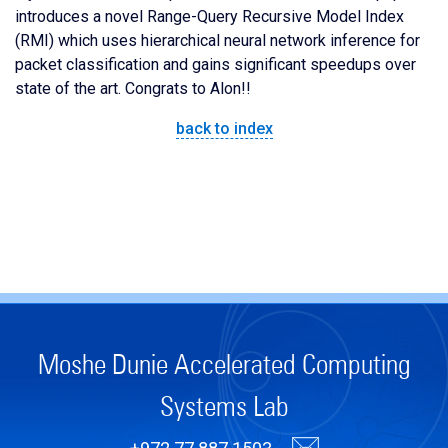
introduces a novel Range-Query Recursive Model Index
(RMI) which uses hierarchical neural network inference for
packet classification and gains significant speedups over
state of the art. Congrats to Alon!!
back to index
Moshe Dunie Accelerated Computing
Systems Lab