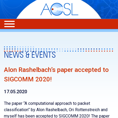
NEWS & EVENTS
Alon Rashelbach’s paper accepted to
SIGCOMM 2020!
17.05.2020
The paper “A computational approach to packet
classification” by Alon Rashelbach, Ori Rottenstreich and
myself has been accepted to SIGCOMM 2020! The paper