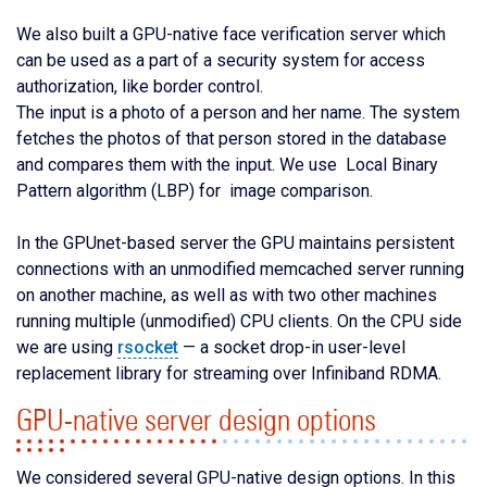
We also built a GPU-native face verification server which
can be used as a part of a security system for access
authorization, like border control.
The input is a photo of a person and her name. The system
fetches the photos of that person stored in the database
and compares them with the input. We use Local Binary
Pattern algorithm (LBP) for image comparison.
In the GPUnet-based server the GPU maintains persistent
connections with an unmodified memcached server running
on another machine, as well as with two other machines
running multiple (unmodified) CPU clients. On the CPU side
we are using
rsocket
— a socket drop-in user-level
replacement library for streaming over Infiniband RDMA.
GPU-native server design options
We considered several GPU-native design options. In this