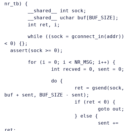
nr_tb) {
__shared__ int sock;
__shared__ uchar buf[BUF_SIZE];
int ret, i;
while ((sock = gconnect_in(addr))
< 0) {};
assert(sock >= 0);
for (i = 0; i < NR_MSG; i++) {
int recved = 0, sent = 0;
do {
ret = gsend(sock,
buf + sent, BUF_SIZE - sent);
if (ret < 0) {
goto out;
} else {
sent +=
ret;