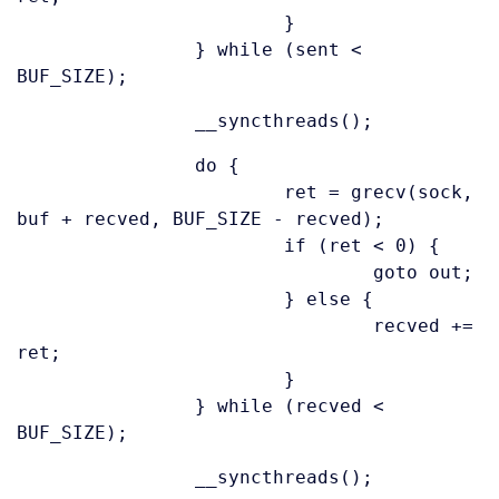
}
} while (sent <
BUF_SIZE);
__syncthreads();
do {
ret = grecv(sock,
buf + recved, BUF_SIZE - recved);
if (ret < 0) {
goto out;
} else {
recved +=
ret;
}
} while (recved <
BUF_SIZE);
__syncthreads();