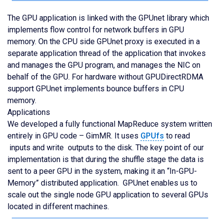
The GPU application is linked with the GPUnet library which
implements flow control for network buffers in GPU
memory. On the CPU side GPUnet proxy is executed in a
separate application thread of the application that invokes
and manages the GPU program, and manages the NIC on
behalf of the GPU. For hardware without GPUDirectRDMA
support GPUnet implements bounce buffers in CPU
memory.
Applications
We developed a fully functional MapReduce system written
entirely in GPU code – GimMR. It uses
GPUfs
to read
inputs and write outputs to the disk. The key point of our
implementation is that during the shuffle stage the data is
sent to a peer GPU in the system, making it an “In-GPU-
Memory” distributed application. GPUnet enables us to
scale out the single node GPU application to several GPUs
located in different machines.