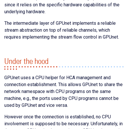
since it relies on the specific hardware capabilities of the
underlying hardware.
The intermediate layer of GPUnet implements a reliable
stream abstraction on top of reliable channels, which
requires implementing the stream flow control in GPUnet.
Under the hood
GPUnet uses a CPU helper for HCA management and
connection establishment. This allows GPUnet to share the
network namespace with CPU programs on the same
machine, e.g., the ports used by CPU programs cannot be
used by GPUnet and vice versa.
However once the connection is established, no CPU
involvement is supposed to be necessary. Unfortunately, in