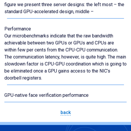
figure we present three server designs: the left most – the
standard GPU-accelerated design, middle –
Performance
Our microbenchmarks indicate that the raw bandwidth
achievable between two GPUs or GPUs and CPUs are
within few per cents from the CPU-CPU communication.
The communication latency, however, is quite high. The main
slowdown factor is CPU-GPU coordination which is going to
be eliminated once a GPU gains access to the NIC’s
doorbell registers.
GPU-native face verification performance
back