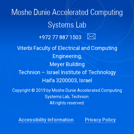
Moshe Dunie Accelerated Computing
Systems Lab
+972 77 887 1503
Viterbi Faculty of Electrical and Computing
Engineering,
Meyer Building
Technion – Israel Institute of Technology
Haifa 3200003, Israel
Copyright © 2019 by Moshe Dunie Accelerated Computing
Systems Lab, Technion.
All rights reserved.
Accessibility Information
Privacy Policy