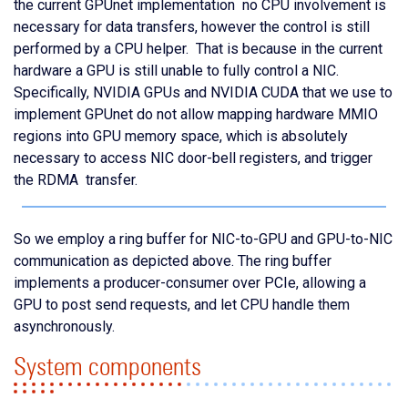
the current GPUnet implementation no CPU involvement is
necessary for data transfers, however the control is still
performed by a CPU helper. That is because in the current
hardware a GPU is still unable to fully control a NIC.
Specifically, NVIDIA GPUs and NVIDIA CUDA that we use to
implement GPUnet do not allow mapping hardware MMIO
regions into GPU memory space, which is absolutely
necessary to access NIC door-bell registers, and trigger
the RDMA transfer.
So we employ a ring buffer for NIC-to-GPU and GPU-to-NIC
communication as depicted above. The ring buffer
implements a producer-consumer over PCIe, allowing a
GPU to post send requests, and let CPU handle them
asynchronously.
System components