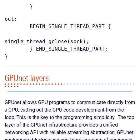
}
out:
BEGIN_SINGLE_THREAD_PART {
single_thread_gclose(sock);
} END_SINGLE_THREAD_PART;
}
GPUnet layers
GPUnet allows GPU programs to communicate directly from
a GPU, cutting out the CPU code development from the
loop. This is the key to the programming simplicity. The top
layer of the GPUnet infrastructure provides a unified
networking API with reliable streaming abstraction. GPUnet
implements blocking and non-block versions of commonly