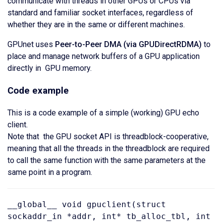
communicate with threads in other GPUs or CPUs via
standard and familiar socket interfaces, regardless of
whether they are in the same or different machines.
GPUnet uses
Peer-to-Peer DMA (via GPUDirectRDMA)
to
place and manage network buffers of a GPU application
directly in GPU memory.
Code example
This is a code example of a simple (working) GPU echo
client.
Note that the GPU socket API is threadblock-cooperative,
meaning that all the threads in the threadblock are required
to call the same function with the same parameters at the
same point in a program.
__global__ void gpuclient(struct
sockaddr_in *addr, int* tb_alloc_tbl, int