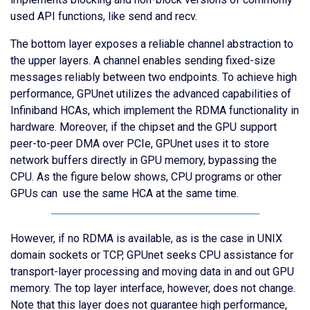
used API functions, like send and recv.
The bottom layer exposes a reliable channel abstraction to
the upper layers. A channel enables sending fixed-size
messages reliably between two endpoints. To achieve high
performance, GPUnet utilizes the advanced capabilities of
Infiniband HCAs, which implement the RDMA functionality in
hardware. Moreover, if the chipset and the GPU support
peer-to-peer DMA over PCIe, GPUnet uses it to store
network buffers directly in GPU memory, bypassing the
CPU. As the figure below shows, CPU programs or other
GPUs can use the same HCA at the same time.
However, if no RDMA is available, as is the case in UNIX
domain sockets or TCP, GPUnet seeks CPU assistance for
transport-layer processing and moving data in and out GPU
memory. The top layer interface, however, does not change.
Note that this layer does not guarantee high performance,