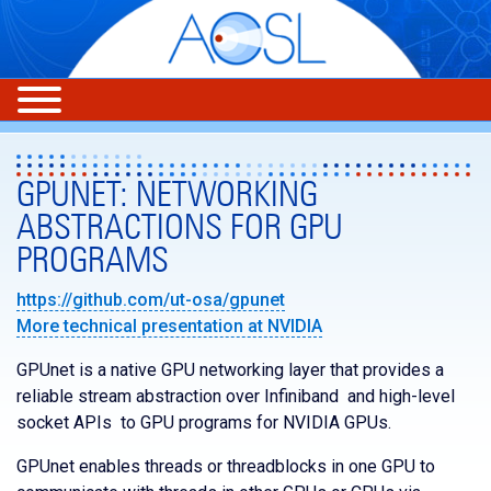
GPUNET: NETWORKING
ABSTRACTIONS FOR GPU
PROGRAMS
https://github.com/ut-osa/gpunet
More technical presentation at NVIDIA
GPUnet is a native GPU networking layer that provides a
reliable stream abstraction over Infiniband and high-level
socket APIs to GPU programs for NVIDIA GPUs.
GPUnet enables threads or threadblocks in one GPU to