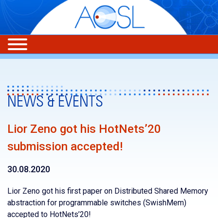
NEWS & EVENTS
Lior Zeno got his HotNets’20
submission accepted!
30.08.2020
Lior Zeno got his first paper on Distributed Shared Memory
abstraction for programmable switches (SwishMem)
accepted to HotNets’20!