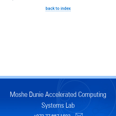
back to index
Moshe Dunie Accelerated Computing
Systems Lab