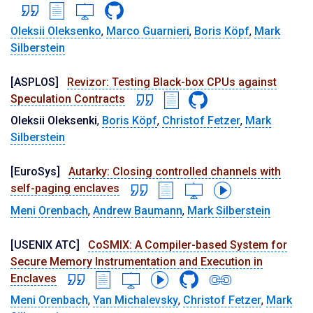
Oleksii Oleksenko
,
Marco Guarnieri
,
Boris Köpf
,
Mark
Silberstein
[ASPLOS]
Revizor: Testing Black-box CPUs against
Speculation Contracts
Oleksii Oleksenki
,
Boris Köpf
,
Christof Fetzer
,
Mark
Silberstein
[EuroSys]
Autarky: Closing controlled channels with
self-paging enclaves
Meni Orenbach
,
Andrew Baumann
,
Mark Silberstein
[USENIX ATC]
CoSMIX: A Compiler-based System for
Secure Memory Instrumentation and Execution in
Enclaves
Meni Orenbach
,
Yan Michalevsky
,
Christof Fetzer
,
Mark