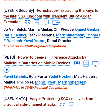
[USENIX Security]
Foreshadow: Extracting the Keys to
the Intel SGX Kingdom with Transient Out-of-Order
Execution
Jo Van Bulck
,
Marina Minkin
,
Ofir Weisse
,
Daniel Genkin
,
Baris Kasikci
,
Frank Piessens
,
Mark Silberstein
,
Thomas
F. Wenisch
,
Yuval Yarom
,
Raoul Strackx
First Prize in CSAW Regional Competition
[PETS]
Power to peep-all: Inference Attacks by
Malicious Batteries on Mobile Devices
Pavel Lifshits
,
Roni Forte
,
Yedid Hoshen
,
Matt Halpern
,
Manuel Philipose
,
Mohit Tiwari
,
Mark Silberstein
Third Prize in CSAW Regional Competition
[USENIX ATC]
Varys: Protecting SGX enclaves from
practical side-channel attacks