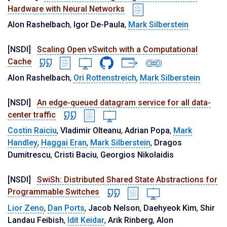
Hardware with Neural Networks
Alon Rashelbach
,
Igor De-Paula
,
Mark Silberstein
[NSDI]
Scaling Open vSwitch with a Computational
Cache
Alon Rashelbach
,
Ori Rottenstreich
,
Mark Silberstein
[NSDI]
An edge-queued datagram service for all data-
center traffic
Costin Raiciu
,
Vladimir Olteanu
,
Adrian Popa
,
Mark
Handley
,
Haggai Eran
,
Mark Silberstein
,
Dragos
Dumitrescu
,
Cristi Baciu
,
Georgios Nikolaidis
[NSDI]
SwiSh: Distributed Shared State Abstractions for
Programmable Switches
Lior Zeno
,
Dan Ports
,
Jacob Nelson
,
Daehyeok Kim
,
Shir
Landau Feibish
,
Idit Keidar
,
Arik Rinberg
,
Alon