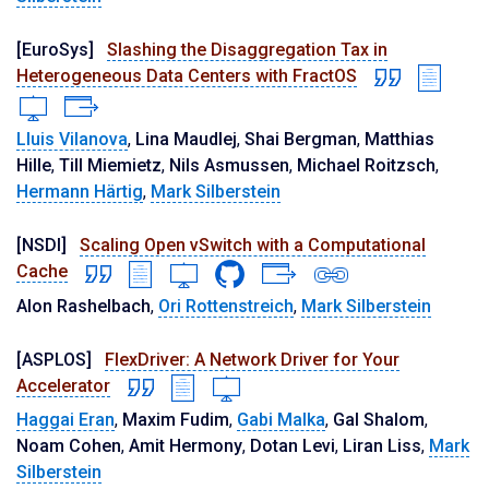
[EuroSys]
Slashing the Disaggregation Tax in
Heterogeneous Data Centers with FractOS
Lluis Vilanova
,
Lina Maudlej
,
Shai Bergman
,
Matthias
Hille
,
Till Miemietz
,
Nils Asmussen
,
Michael Roitzsch
,
Hermann Härtig
,
Mark Silberstein
[NSDI]
Scaling Open vSwitch with a Computational
Cache
Alon Rashelbach
,
Ori Rottenstreich
,
Mark Silberstein
[ASPLOS]
FlexDriver: A Network Driver for Your
Accelerator
Haggai Eran
,
Maxim Fudim
,
Gabi Malka
,
Gal Shalom
,
Noam Cohen
,
Amit Hermony
,
Dotan Levi
,
Liran Liss
,
Mark
Silberstein