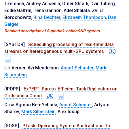
Tzemach
,
Andrey Anisenia
,
Omer Shtark
,
Dvir Tuberg
,
Eddie Galfrin
,
Irena Gannon
,
Adel Shalata
,
Zvi U.
Borochowitz
,
Rina Dechter
,
Elizabeth Thompson
,
Dan
Geiger
Detailed description of Superlink-onlineSNP system
[SYSTOR]
Scheduling processing of real-time data
streams on heterogeneous multi-GPU systems
Uri Verner
,
Avi Mendelson
,
Assaf Schuster
,
Mark
Silberstein
[IPDPS]
ExPERT: Pareto-Efficient Task Replication on
Grids and a Cloud
Orna Agmon Ben-Yehuda
,
Assaf Schuster
,
Artyom
Sharov
,
Mark Silberstein
,
Alex Iosup
[SOSP]
PTask: Operating System Abstractions To