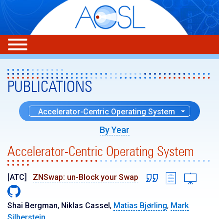
PUBLICATIONS
Accelerator-Centric Operating System
By Year
Accelerator-Centric Operating System
[ATC]
ZNSwap: un-Block your Swap
Shai Bergman
,
Niklas Cassel
,
Matias Bjørling
,
Mark
Silberstein