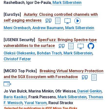
Rashelbach
,
Igor De-Paula
,
Mark Silberstein
[EuroSys]
Autarky: Closing controlled channels with
self-paging enclaves
Meni Orenbach
,
Andrew Baumann
,
Mark Silberstein
[USENIX Security]
SpecFuzz: Bringing Spectre-type
vulnerabilities to the surface
Oleksii Oleksenko
,
Bohdan Trach
,
Mark Silberstein
,
Christof Fetzer
[MICRO Top Picks]
Breaking Virtual Memory Protection
and the SGX Ecosystem with Foreshadow
Jo Van Bulck
,
Marina Minkin
,
Ofir Weisse
,
Daniel Genkin
,
Baris Kasikci
,
Frank Piessens
,
Mark Silberstein
,
Thomas
F. Wenisch
,
Yuval Yarom
,
Raoul Strackx
Selected for publication in IEEE Micro Top Picks