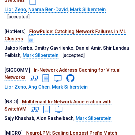
Switches
Lior Zeno
,
Naama Ben-David
,
Mark Silberstein
[accepted]
[HotNets]
FlowPulse: Catching Network Failures in ML
Clusters
Jakob Kerbs
,
Dmitry Gavrilenko
,
Daniel Amir
,
Shir Landau
Feibish
,
Mark Silberstein
[accepted]
[SIGCOMM]
In-Network Address Caching for Virtual
Networks
Lior Zeno
,
Ang Chen
,
Mark Silberstein
[NSDI]
Multitenant In-Network Acceleration with
SwitchVM
Sajy Khashab
,
Alon Rashelbach
,
Mark Silberstein
[MICRO]
NeuroLPM: Scaling Longest Prefix Match