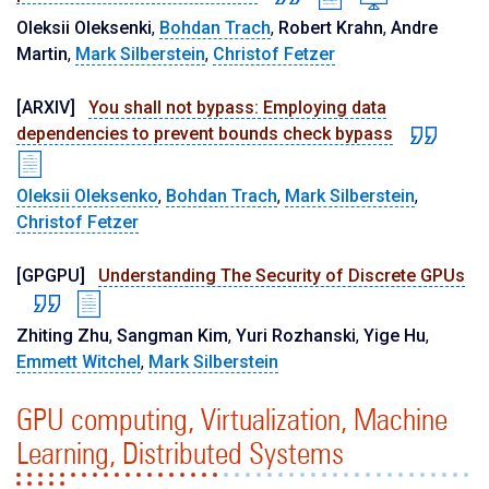
Oleksii Oleksenki
,
Bohdan Trach
,
Robert Krahn
,
Andre
Martin
,
Mark Silberstein
,
Christof Fetzer
[ARXIV]
You shall not bypass: Employing data
dependencies to prevent bounds check bypass
Oleksii Oleksenko
,
Bohdan Trach
,
Mark Silberstein
,
Christof Fetzer
[GPGPU]
Understanding The Security of Discrete GPUs
Zhiting Zhu
,
Sangman Kim
,
Yuri Rozhanski
,
Yige Hu
,
Emmett Witchel
,
Mark Silberstein
GPU computing, Virtualization, Machine
Learning, Distributed Systems