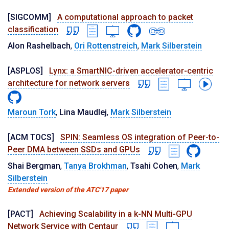
[SIGCOMM]
A computational approach to packet
classification
Alon Rashelbach
,
Ori Rottenstreich
,
Mark Silberstein
[ASPLOS]
Lynx: a SmartNIC-driven accelerator-centric
architecture for network servers
Maroun Tork
,
Lina Maudlej
,
Mark Silberstein
[ACM TOCS]
SPIN: Seamless OS integration of Peer-to-
Peer DMA between SSDs and GPUs
Shai Bergman
,
Tanya Brokhman
,
Tsahi Cohen
,
Mark
Silberstein
Extended version of the ATC'17 paper
[PACT]
Achieving Scalability in a k-NN Multi-GPU
Network Service with Centaur