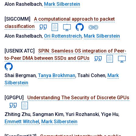
Alon Rashelbach
,
Mark Silberstein
[SIGCOMM]
A computational approach to packet
classification
Alon Rashelbach
,
Ori Rottenstreich
,
Mark Silberstein
[USENIX ATC]
SPIN: Seamless OS integration of Peer-
to-Peer DMA between SSDs and GPUs
Shai Bergman
,
Tanya Brokhman
,
Tsahi Cohen
,
Mark
Silberstein
[GPGPU]
Understanding The Security of Discrete GPUs
Zhiting Zhu
,
Sangman Kim
,
Yuri Rozhanski
,
Yige Hu
,
Emmett Witchel
,
Mark Silberstein