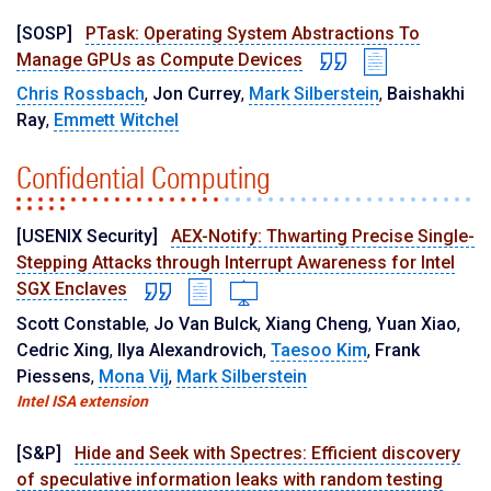
[SOSP]
PTask: Operating System Abstractions To
Manage GPUs as Compute Devices
Chris Rossbach
,
Jon Currey
,
Mark Silberstein
,
Baishakhi
Ray
,
Emmett Witchel
Confidential Computing
[USENIX Security]
AEX-Notify: Thwarting Precise Single-
Stepping Attacks through Interrupt Awareness for Intel
SGX Enclaves
Scott Constable
,
Jo Van Bulck
,
Xiang Cheng
,
Yuan Xiao
,
Cedric Xing
,
Ilya Alexandrovich
,
Taesoo Kim
,
Frank
Piessens
,
Mona Vij
,
Mark Silberstein
Intel ISA extension
[S&P]
Hide and Seek with Spectres: Efficient discovery
of speculative information leaks with random testing