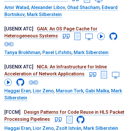
Amir Watad
,
Alexander Libov
,
Ohad Shacham
,
Edward
Bortnikov
,
Mark Silberstein
[USENIX ATC]
GAIA: An OS Page Cache for
Heterogeneous Systems
Tanya Brokhman
,
Pavel Lifshits
,
Mark Silberstein
[USENIX ATC]
NICA: An Infrastructure for Inline
Acceleration of Network Applications
Haggai Eran
,
Lior Zeno
,
Maroun Tork
,
Gabi Malka
,
Mark
Silberstein
[FCCM]
Design Patterns for Code Reuse in HLS Packet
Processing Pipelines
Haggai Eran
,
Lior Zeno
,
Zsolt István
,
Mark Silberstein