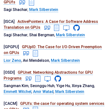
GPUfs
Sagi Shachar
,
Mark Silberstein
[ISCA]
ActivePointers: A Case for Software Address
Translation on GPUs
Sagi Shachar
,
Shai Bergman
,
Mark Silberstein
[GPGPU]
GPUpIO: The Case for I/O-Driven Preemption
on GPUs
Lior Zeno
,
Avi Mendelson
,
Mark Silberstein
[OSDI]
GPUnet: Networking Abstractions for GPU
Programs
Sangman Kim
,
Seonggu Huh
,
Yige Hu
,
Xinya Zhang
,
Emmett Witchel
,
Amir Watad
,
Mark Silberstein
[CACM]
GPUfs: the case for operating system services