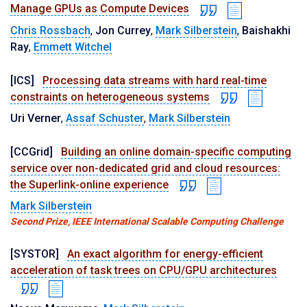
Manage GPUs as Compute Devices
Chris Rossbach
,
Jon Currey
,
Mark Silberstein
,
Baishakhi
Ray
,
Emmett Witchel
[ICS]
Processing data streams with hard real-time
constraints on heterogeneous systems
Uri Verner
,
Assaf Schuster
,
Mark Silberstein
[CCGrid]
Building an online domain-specific computing
service over non-dedicated grid and cloud resources:
the Superlink-online experience
Mark Silberstein
Second Prize, IEEE International Scalable Computing Challenge
[SYSTOR]
An exact algorithm for energy-efficient
acceleration of task trees on CPU/GPU architectures