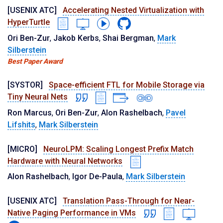
[USENIX ATC]
Accelerating Nested Virtualization with
HyperTurtle
Ori Ben-Zur
,
Jakob Kerbs
,
Shai Bergman
,
Mark
Silberstein
Best Paper Award
[SYSTOR]
Space-efficient FTL for Mobile Storage via
Tiny Neural Nets
Ron Marcus
,
Ori Ben-Zur
,
Alon Rashelbach
,
Pavel
Lifshits
,
Mark Silberstein
[MICRO]
NeuroLPM: Scaling Longest Prefix Match
Hardware with Neural Networks
Alon Rashelbach
,
Igor De-Paula
,
Mark Silberstein
[USENIX ATC]
Translation Pass-Through for Near-
Native Paging Performance in VMs