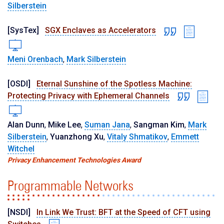
Silberstein
[SysTex]
SGX Enclaves as Accelerators
Meni Orenbach
,
Mark Silberstein
[OSDI]
Eternal Sunshine of the Spotless Machine:
Protecting Privacy with Ephemeral Channels
Alan Dunn
,
Mike Lee
,
Suman Jana
,
Sangman Kim
,
Mark
Silberstein
,
Yuanzhong Xu
,
Vitaly Shmatikov
,
Emmett
Witchel
Privacy Enhancement Technologies Award
Programmable Networks
[NSDI]
In Link We Trust: BFT at the Speed of CFT using