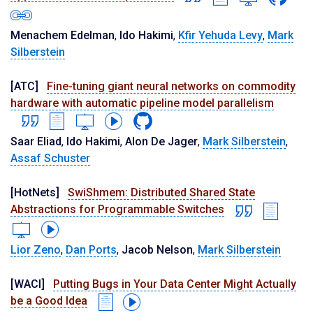
Menachem Edelman
,
Ido Hakimi
,
Kfir Yehuda Levy
,
Mark
Silberstein
[ATC]
Fine-tuning giant neural networks on commodity
hardware with automatic pipeline model parallelism
Saar Eliad
,
Ido Hakimi
,
Alon De Jager
,
Mark Silberstein
,
Assaf Schuster
[HotNets]
SwiShmem: Distributed Shared State
Abstractions for Programmable Switches
Lior Zeno
,
Dan Ports
,
Jacob Nelson
,
Mark Silberstein
[WACI]
Putting Bugs in Your Data Center Might Actually
be a Good Idea