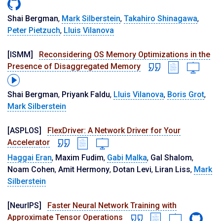
Shai Bergman
,
Mark Silberstein
,
Takahiro Shinagawa
,
Peter Pietzuch
,
Lluis Vilanova
[ISMM]
Reconsidering OS Memory Optimizations in the
Presence of Disaggregated Memory
Shai Bergman
,
Priyank Faldu
,
Lluis Vilanova
,
Boris Grot
,
Mark Silberstein
[ASPLOS]
FlexDriver: A Network Driver for Your
Accelerator
Haggai Eran
,
Maxim Fudim
,
Gabi Malka
,
Gal Shalom
,
Noam Cohen
,
Amit Hermony
,
Dotan Levi
,
Liran Liss
,
Mark
Silberstein
[NeurIPS]
Faster Neural Network Training with
Approximate Tensor Operations