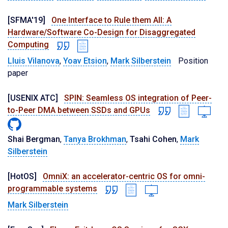
[SFMA'19]
One Interface to Rule them All: A
Hardware/Software Co-Design for Disaggregated
Computing
Lluis Vilanova
,
Yoav Etsion
,
Mark Silberstein
Position
paper
[USENIX ATC]
SPIN: Seamless OS integration of Peer-
to-Peer DMA between SSDs and GPUs
Shai Bergman
,
Tanya Brokhman
,
Tsahi Cohen
,
Mark
Silberstein
[HotOS]
OmniX: an accelerator-centric OS for omni-
programmable systems
Mark Silberstein