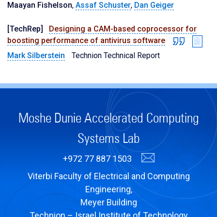
Maayan Fishelson
,
Assaf Schuster
,
Dan Geiger
[TechRep]
Designing a CAM-based coprocessor for
boosting performance of antivirus software
Mark Silberstein
Technion Technical Report
Moshe Dunie Accelerated Computing
Systems Lab
+972 77 887 1503
Viterbi Faculty of Electrical and Computing
Engineering,
Meyer Building
Technion – Israel Institute of Technology