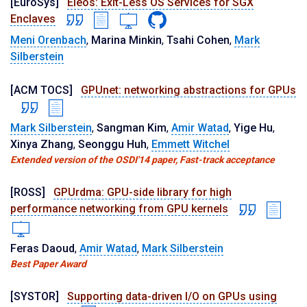
[EuroSys]
Eleos: Exit-Less OS Services for SGX
Enclaves
Meni Orenbach
,
Marina Minkin
,
Tsahi Cohen
,
Mark
Silberstein
[ACM TOCS]
GPUnet: networking abstractions for GPUs
Mark Silberstein
,
Sangman Kim
,
Amir Watad
,
Yige Hu
,
Xinya Zhang
,
Seonggu Huh
,
Emmett Witchel
Extended version of the OSDI'14 paper, Fast-track acceptance
[ROSS]
GPUrdma: GPU-side library for high
performance networking from GPU kernels
Feras Daoud
,
Amir Watad
,
Mark Silberstein
Best Paper Award
[SYSTOR]
Supporting data-driven I/O on GPUs using