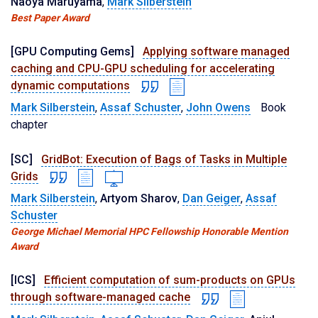
Naoya Maruyama
,
Mark Silberstein
Best Paper Award
[GPU Computing Gems]
Applying software managed
caching and CPU-GPU scheduling for accelerating
dynamic computations
Mark Silberstein
,
Assaf Schuster
,
John Owens
Book
chapter
[SC]
GridBot: Execution of Bags of Tasks in Multiple
Grids
Mark Silberstein
,
Artyom Sharov
,
Dan Geiger
,
Assaf
Schuster
George Michael Memorial HPC Fellowship Honorable Mention
Award
[ICS]
Efficient computation of sum-products on GPUs
through software-managed cache