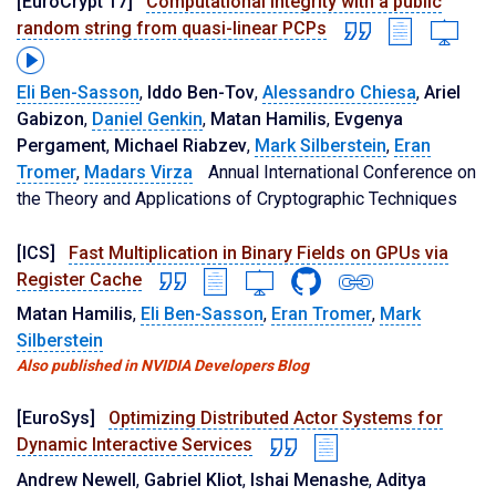
[EuroCrypt'17]
Computational integrity with a public
random string from quasi-linear PCPs
Eli Ben-Sasson
,
Iddo Ben-Tov
,
Alessandro Chiesa
,
Ariel
Gabizon
,
Daniel Genkin
,
Matan Hamilis
,
Evgenya
Pergament
,
Michael Riabzev
,
Mark Silberstein
,
Eran
Tromer
,
Madars Virza
Annual International Conference on
the Theory and Applications of Cryptographic Techniques
[ICS]
Fast Multiplication in Binary Fields on GPUs via
Register Cache
Matan Hamilis
,
Eli Ben-Sasson
,
Eran Tromer
,
Mark
Silberstein
Also published in NVIDIA Developers Blog
[EuroSys]
Optimizing Distributed Actor Systems for
Dynamic Interactive Services
Andrew Newell
,
Gabriel Kliot
,
Ishai Menashe
,
Aditya