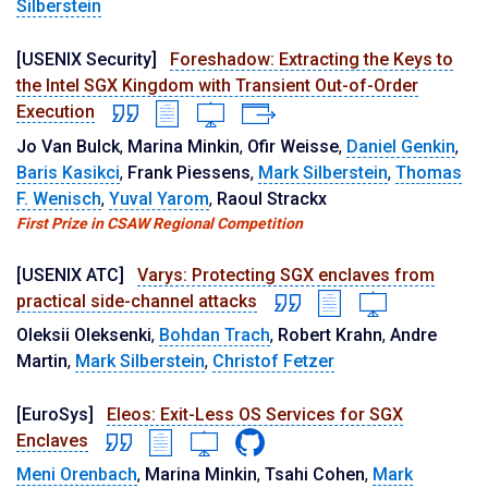
Silberstein
[USENIX Security]
Foreshadow: Extracting the Keys to
the Intel SGX Kingdom with Transient Out-of-Order
Execution
Jo Van Bulck
,
Marina Minkin
,
Ofir Weisse
,
Daniel Genkin
,
Baris Kasikci
,
Frank Piessens
,
Mark Silberstein
,
Thomas
F. Wenisch
,
Yuval Yarom
,
Raoul Strackx
First Prize in CSAW Regional Competition
[USENIX ATC]
Varys: Protecting SGX enclaves from
practical side-channel attacks
Oleksii Oleksenki
,
Bohdan Trach
,
Robert Krahn
,
Andre
Martin
,
Mark Silberstein
,
Christof Fetzer
[EuroSys]
Eleos: Exit-Less OS Services for SGX
Enclaves
Meni Orenbach
,
Marina Minkin
,
Tsahi Cohen
,
Mark