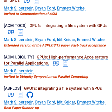
on GPUs
Mark Silberstein
,
Bryan Ford
,
Emmett Witchel
Invited to Communication of ACM
[ACM TOCS]
GPUfs: Integrating a file system with GPUs
Mark Silberstein
,
Bryan Ford
,
Idit Keidar
,
Emmett Witchel
Extended version of the ASPLOS'13 paper, Fast-track acceptance
[ACM UBIQUITY]
GPUs: High-performance Accelerators
for Parallel Applications.
Mark Silberstein
Invited to Ubiquity Symposium on Parallel Computing
[ASPLOS]
GPUfs: integrating a file system with GPUs
Mark Silberstein
,
Bryan Ford
,
Idit Keidar
,
Emmett Witchel
Best Paper Runner-up