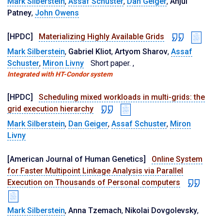
Mark Silberstein
,
Assaf Schuster
,
Dan Geiger
,
Anjul
Patney
,
John Owens
[HPDC]
Materializing Highly Available Grids
Mark Silberstein
,
Gabriel Kliot
,
Artyom Sharov
,
Assaf
Schuster
,
Miron Livny
Short paper.
,
Integrated with HT-Condor system
[HPDC]
Scheduling mixed workloads in multi-grids: the
grid execution hierarchy
Mark Silberstein
,
Dan Geiger
,
Assaf Schuster
,
Miron
Livny
[American Journal of Human Genetics]
Online System
for Faster Multipoint Linkage Analysis via Parallel
Execution on Thousands of Personal computers
Mark Silberstein
,
Anna Tzemach
,
Nikolai Dovgolevsky
,