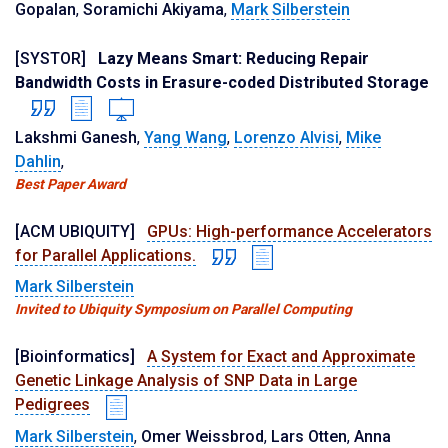
Gopalan
,
Soramichi Akiyama
,
Mark Silberstein
[SYSTOR]
Lazy Means Smart: Reducing Repair
Bandwidth Costs in Erasure-coded Distributed Storage
Lakshmi Ganesh
,
Yang Wang
,
Lorenzo Alvisi
,
Mike
Dahlin
,
Best Paper Award
[ACM UBIQUITY]
GPUs: High-performance Accelerators
for Parallel Applications.
Mark Silberstein
Invited to Ubiquity Symposium on Parallel Computing
[Bioinformatics]
A System for Exact and Approximate
Genetic Linkage Analysis of SNP Data in Large
Pedigrees
Mark Silberstein
,
Omer Weissbrod
,
Lars Otten
,
Anna