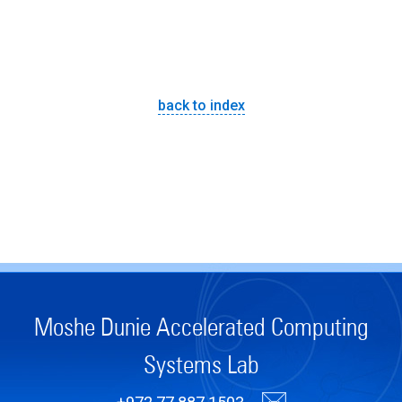
back to index
Moshe Dunie Accelerated Computing
Systems Lab