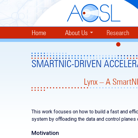
Home
About Us
Research
SMARTNIC-DRIVEN ACCELER
Lynx – A SmartNI
This work focuses on how to build a fast and effic
system by offloading the data and control planes
Motivation