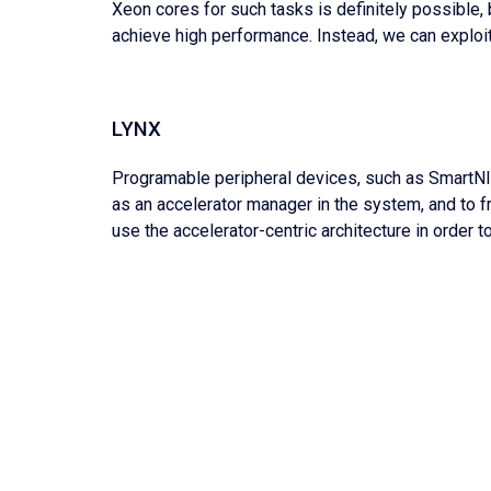
Xeon cores for such tasks is definitely possible, 
achieve high performance. Instead, we can exploi
LYNX
Programable peripheral devices, such as SmartNIC
as an accelerator manager in the system, and to fr
use the accelerator-centric architecture in order