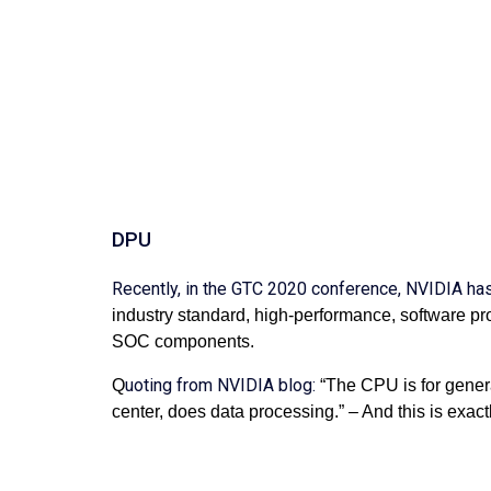
DPU
Recently, in the GTC 2020 conference, NVIDIA h
industry standard, high-performance, software pr
SOC components.
uoting from NVIDIA blog:
Q
“The CPU is for gener
center, does data processing.” – And this is exactl