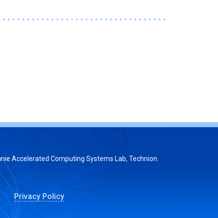
nie Accelerated Computing Systems Lab, Technion.
Privacy Policy