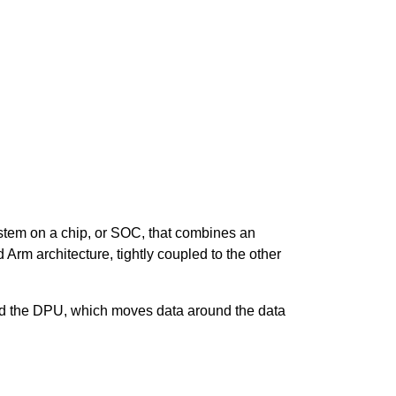
stem on a chip, or SOC, that combines a
n
rm architecture, tightly coupled to the other
nd the DPU, which moves data around the data