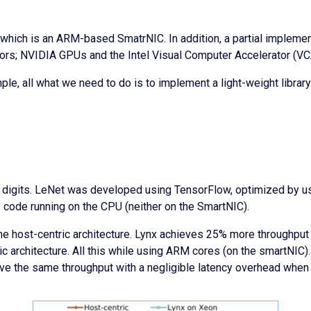
which is an ARM-based SmatrNIC. In addition, a partial impleme
ors; NVIDIA GPUs and the Intel Visual Computer Accelerator (VC
ple, all what we need to do is to implement a light-weight librar
 digits. LeNet was developed using TensorFlow, optimized by usi
 code running on the CPU (neither on the SmartNIC).
he host-centric architecture. Lynx achieves 25% more throughput 
c architecture. All this while using ARM cores (on the smartNIC
ve the same throughput with a negligible latency overhead when