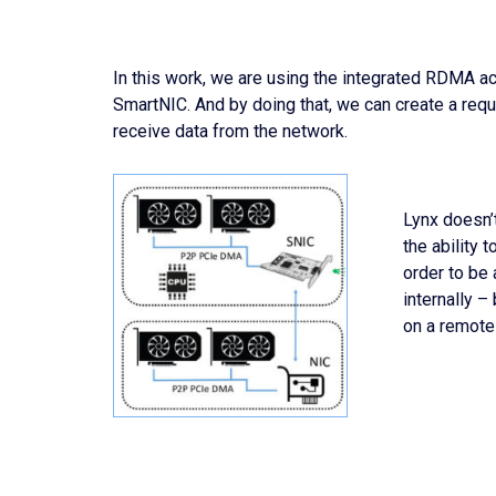
In this work, we are using the integrated RDMA a
SmartNIC. And by doing that, we can create a re
receive data from the network.
Lynx doesn’t
the ability
order to be
internally 
on a remote