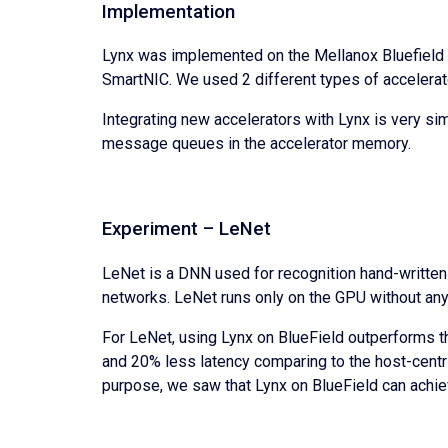
Implementation
Lynx was implemented on the Mellanox Bluefield 
SmartNIC. We used 2 different types of accelerat
Integrating new accelerators with Lynx is very sim
message queues in the accelerator memory.
Experiment – LeNet
LeNet is a DNN used for recognition hand-written
networks. LeNet runs only on the GPU without any
For LeNet, using Lynx on BlueField outperforms t
and 20% less latency comparing to the host-centri
purpose, we saw that Lynx on BlueField can achie