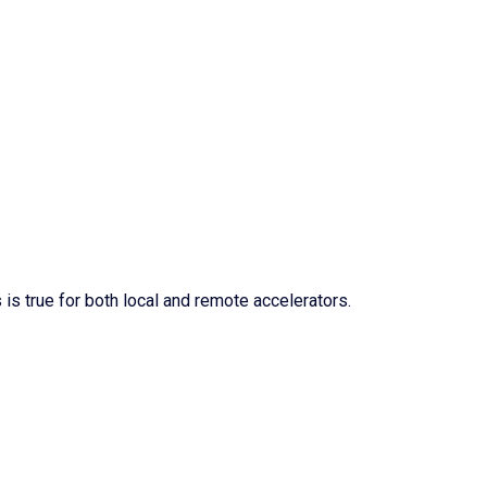
 is true for both local and remote accelerators.