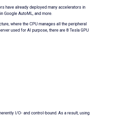
ders have already deployed many accelerators in
s in Google AutoML, and more.
itecture, where the CPU manages all the peripheral
 server used for AI purpose, there are 8 Tesla GPU
rently I/O- and control-bound. As a result, using