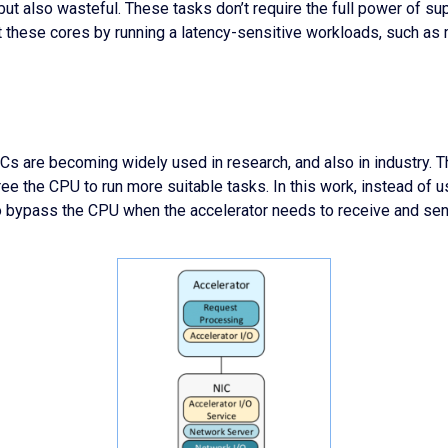
but also wasteful. These tasks don’t require the full power of su
t these cores by running a latency-sensitive workloads, such a
s are becoming widely used in research, and also in industry. T
ee the CPU to run more suitable tasks. In this work, instead of us
 to bypass the CPU when the accelerator needs to receive and sen