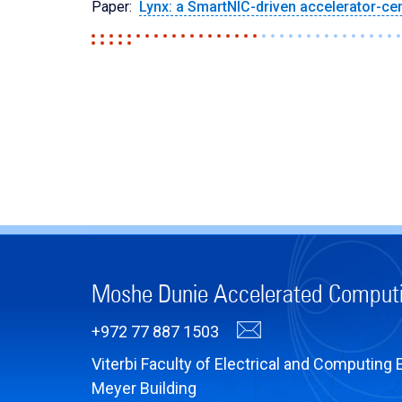
Paper:
Lynx: a SmartNIC-driven accelerator-cen
Moshe Dunie Accelerated Comput
+972 77 887 1503
Viterbi Faculty of Electrical and Computing 
Meyer Building