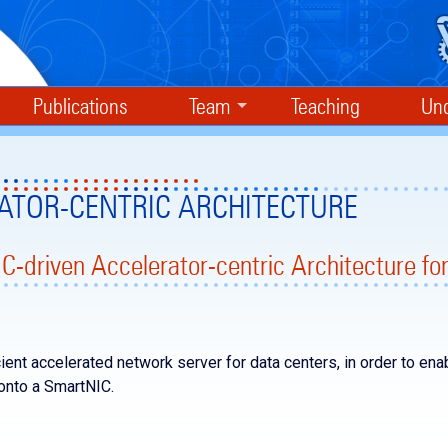
Publications
Team
Teaching
Und
ATOR-CENTRIC ARCHITECTURE
C-driven Accelerator-centric Architecture fo
ient accelerated network server for data centers, in order to ena
 onto a SmartNIC.