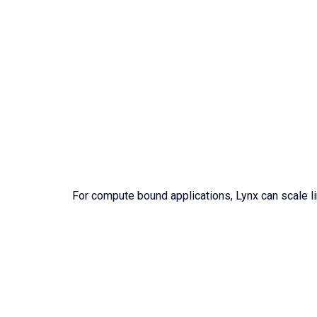
For compute bound applications, Lynx can scale lin