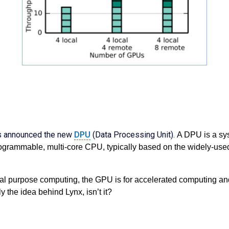
as announced the new
DPU
(Data Processing Unit).
A DPU is a sy
ogrammable, multi-core CPU, typically based on the widely-used A
al purpose computing, the GPU is for accelerated computing a
y the idea behind Lynx, isn’t it?