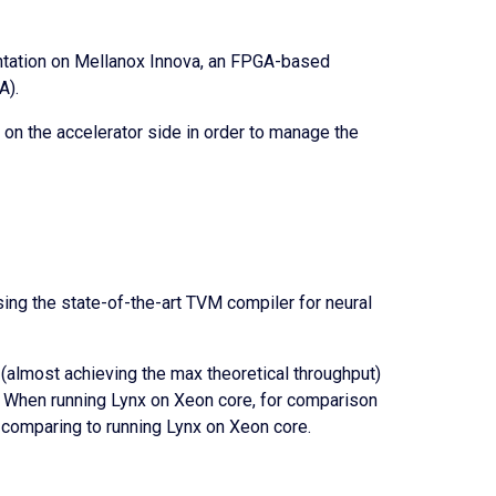
ntation on Mellanox Innova, an FPGA-based
A).
y on the accelerator side in order to manage the
ng the state-of-the-art TVM compiler for neural
(almost achieving the max theoretical throughput)
). When running Lynx on Xeon core, for comparison
 comparing to running Lynx on Xeon core.