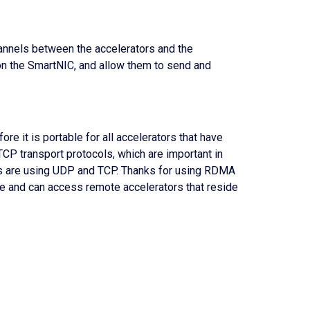
hannels between the accelerators and the
n the SmartNIC, and allow them to send and
ore it is portable for all accelerators that have
CP transport protocols, which are important in
ads are using UDP and TCP. Thanks for using RDMA
le and can access remote accelerators that reside