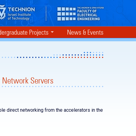
ergraduate Projects
News & Events
r Network Servers
ble direct networking from the accelerators in the