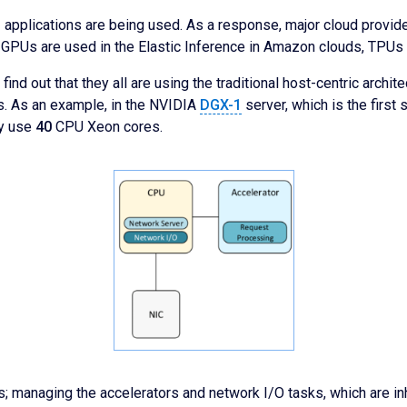
I applications are being used. As a response, major cloud provi
e, GPUs are used in the Elastic Inference in Amazon clouds, TPU
l find out that they all are using the traditional host-centric arch
rs. As an example, in the NVIDIA
DGX-1
server, which is the first
ey use
40
CPU Xeon cores.
 managing the accelerators and network I/O tasks, which are inhe