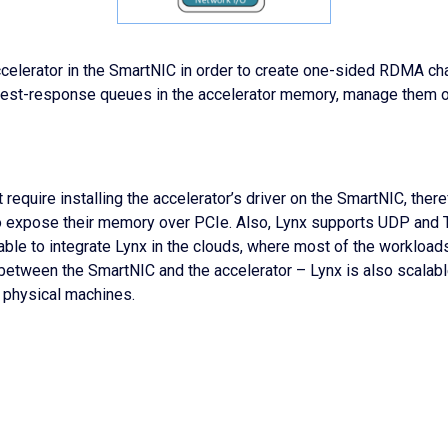
ccelerator in the SmartNIC in order to create one-sided RDMA c
quest-response queues in the accelerator memory, manage them o
 require installing the accelerator’s driver on the SmartNIC, theref
 to expose their memory over PCIe. Also, Lynx supports UDP and T
 able to integrate Lynx in the clouds, where most of the worklo
– between the SmartNIC and the accelerator – Lynx is also scalab
 physical machines.