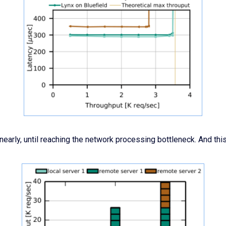
early, until reaching the network processing bottleneck. And this