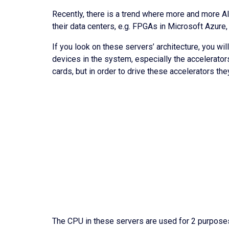
Recently, there is a trend where more and more A
their data centers, e.g. FPGAs in Microsoft Azur
If you look on these servers’ architecture, you wil
devices in the system, especially the accelerato
cards, but in order to drive these accelerators th
The CPU in these servers are used for 2 purposes;