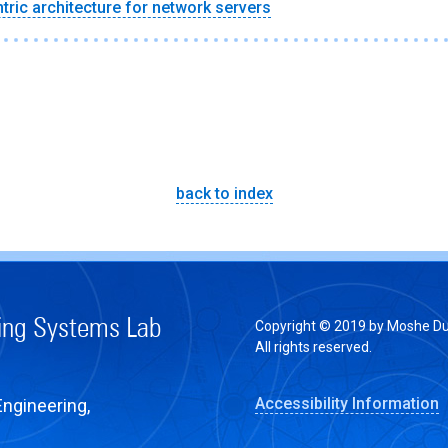
tric architecture for network servers
back to index
ing Systems Lab
Copyright © 2019 by Moshe Du
All rights reserved.
Accessibility Information
Engineering,