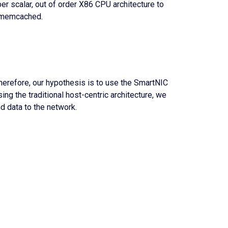
per scalar, out of order X86 CPU architecture to
s memcached.
herefore, our hypothesis is to use the SmartNIC
ing the traditional host-centric architecture, we
d data to the network.