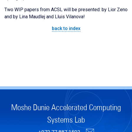
Two WIP papers from ACSL will be presented: by Lior Zeno
and by Lina Maudlej and Lluis Vilanova!
back to index
Moshe Dunie Accelerated Computing
Systems Lab