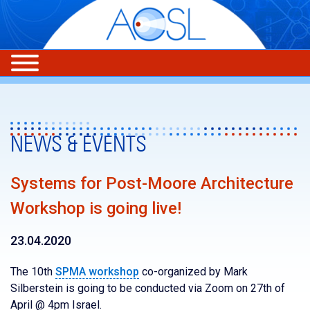
NEWS & EVENTS
Systems for Post-Moore Architecture
Workshop is going live!
23.04.2020
The 10th
SPMA workshop
co-organized by Mark
Silberstein is going to be conducted via Zoom on 27th of
April @ 4pm Israel.