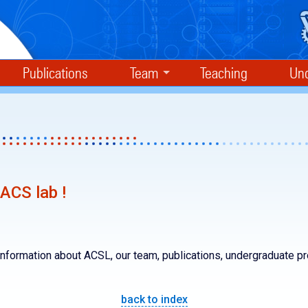
Publications
Team
Teaching
Und
ACS lab !
nformation about ACSL, our team, publications, undergraduate p
back to index