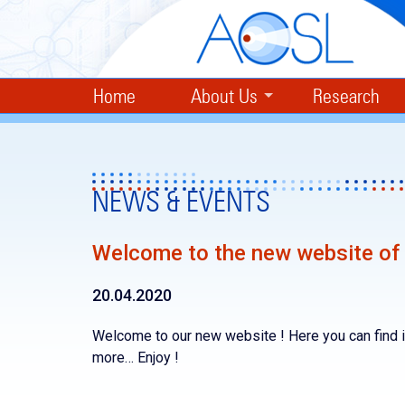
Home
About Us
Research
NEWS & EVENTS
Welcome to the new website of 
20.04.2020
Welcome to our new website ! Here you can find i
more… Enjoy !