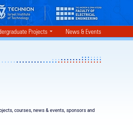
ergraduate Projects
News & Events
rojects, courses, news & events, sponsors and