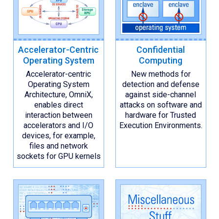
Accelerator-Centric
Confidential
Operating System
Computing
Accelerator-centric
New methods for
Operating System
detection and defense
Architecture, OmniX,
against side-channel
enables direct
attacks on software and
interaction between
hardware for Trusted
accelerators and I/O
Execution Environments.
devices, for example,
files and network
sockets for GPU kernels