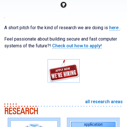
.
A short pitch for the kind of research we are doing is
here
.
Feel passionate about building secure and fast computer
systems of the future?!
Check out how to apply!
all research areas
RESEARCH