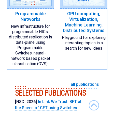
Programmable
GPU computing,
Networks
Virtualization,
Machine Learning,
New infrastructure for
Distributed Systems
programmable NICs,
distributed replication in
Playground for exploring
data-plane using
interesting topics in a
Programmable
search for new ideas
Switches, neural-
network based packet
classification (OVS).
all publications
SELECTED PUBLICATIONS
[NSDI 2026]
In Link We Trust: BFT at
the Speed of CFT using Switches