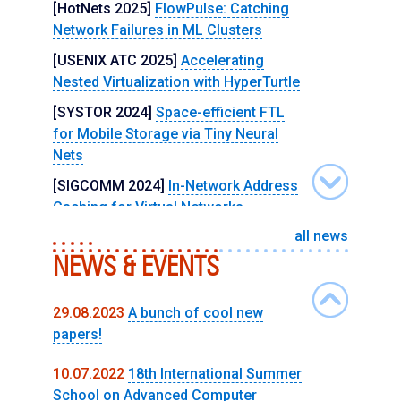
[HotNets 2025]
FlowPulse: Catching
Network Failures in ML Clusters
[USENIX ATC 2025]
Accelerating
Nested Virtualization with HyperTurtle
[SYSTOR 2024]
Space-efficient FTL
for Mobile Storage via Tiny Neural
Nets
[SIGCOMM 2024]
In-Network Address
Caching for Virtual Networks
all news
[NSDI 2024]
Multitenant In-Network
NEWS & EVENTS
Acceleration with SwitchVM
[MICRO 2023]
NeuroLPM: Scaling
Longest Prefix Match Hardware with
29.08.2023
A bunch of cool new
Neural Networks
papers!
[USENIX Security 2023]
AEX-Notify:
10.07.2022
18th International Summer
Thwarting Precise Single-Stepping
School on Advanced Computer