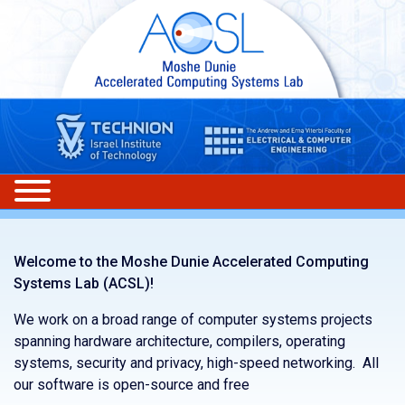
Welcome to the Moshe Dunie Accelerated Computing
Systems Lab (ACSL)!
We work on a broad range of computer systems projects
spanning hardware architecture, compilers, operating
systems, security and privacy, high-speed networking. All
our software is open-source and free