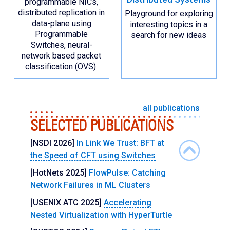
programmable NICs,
distributed replication in
Playground for exploring
data-plane using
interesting topics in a
Programmable
search for new ideas
Switches, neural-
network based packet
classification (OVS).
all publications
SELECTED PUBLICATIONS
[NSDI 2026]
In Link We Trust: BFT at
the Speed of CFT using Switches
[HotNets 2025]
FlowPulse: Catching
Network Failures in ML Clusters
[USENIX ATC 2025]
Accelerating
Nested Virtualization with HyperTurtle