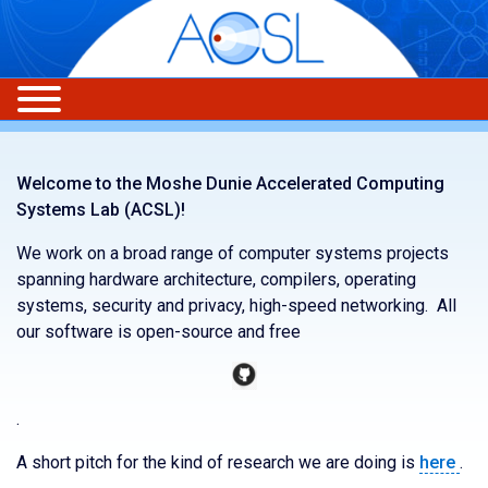
Welcome to the Moshe Dunie Accelerated Computing
Systems Lab (ACSL)!
We work on a broad range of computer systems projects
spanning hardware architecture, compilers, operating
systems, security and privacy, high-speed networking. All
our software is open-source and free
.
A short pitch for the kind of research we are doing is
here
.