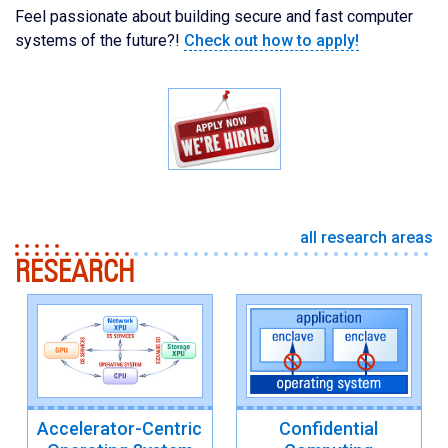
Feel passionate about building secure and fast computer
systems of the future?!
Check out how to apply!
all research areas
RESEARCH
Accelerator-Centric
Confidential