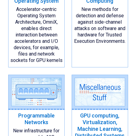
Operating System
Computing
Accelerator-centric
New methods for
Operating System
detection and defense
Architecture, OmniX,
against side-channel
enables direct
attacks on software and
interaction between
hardware for Trusted
accelerators and I/O
Execution Environments.
devices, for example,
files and network
sockets for GPU kernels
Programmable
GPU computing,
Networks
Virtualization,
Machine Learning,
New infrastructure for
Distributed Systems